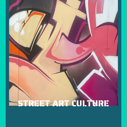
STREET ART CULTURE