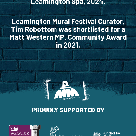
Leamington Spa, 2024.
Leamington Mural Festival Curator,
Tim Robottom was shortlisted for a
Matt Western MP, Community Award
in 2021.
PROUDLY SUPPORTED BY