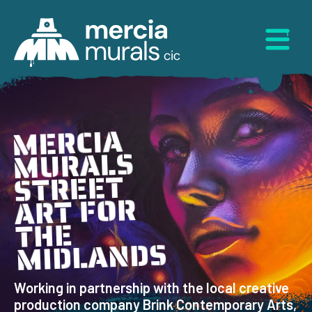
Skip
to
Menu
content
MERCIA
MURALS
STREET
ART FOR
THE
MIDLANDS
Working in partnership with the local creative
production company Brink Contemporary Arts,