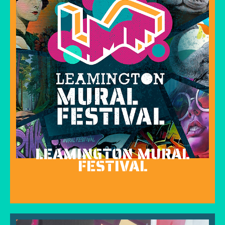
LEAMINGTON MURAL
FESTIVAL