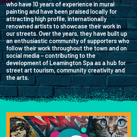
who have 10 years of experience in mural
painting and have been praised locally for
attracting high profile, internationally
renowned artists to showcase their work in
our streets. Over the years, they have built up
an enthusiastic community of supporters who
follow their work throughout the town and on
social media – contributing to the
development of Leamington Spa as a hub for
street art tourism, community creativity and
the arts.