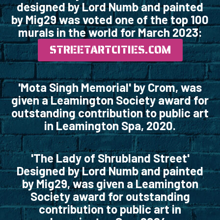
designed by Lord Numb and painted
by Mig29 was voted one of the top 100
murals in the world for March 2023:
STREETARTCITIES.COM
'Mota Singh Memorial' by Crom, was
given a Leamington Society award for
outstanding contribution to public art
in Leamington Spa, 2020.
'The Lady of Shrubland Street'
Designed by Lord Numb and painted
by Mig29, was given a Leamington
Society award for outstanding
contribution to public art in