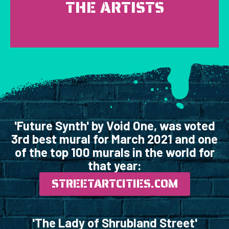
THE ARTISTS
'Future Synth' by Void One, was voted
3rd best mural for March 2021 and one
of the top 100 murals in the world for
that year:
STREETARTCITIES.COM
'The Lady of Shrubland Street'