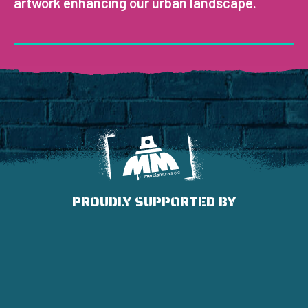
artwork enhancing our urban landscape.
PROUDLY SUPPORTED BY