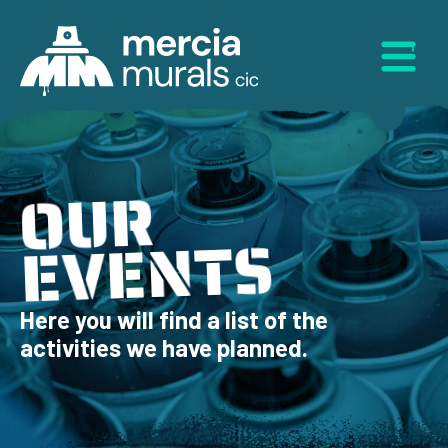
Skip
to
Menu
content
OUR
EVENTS
Here you will find a list of the
activities we have planned.