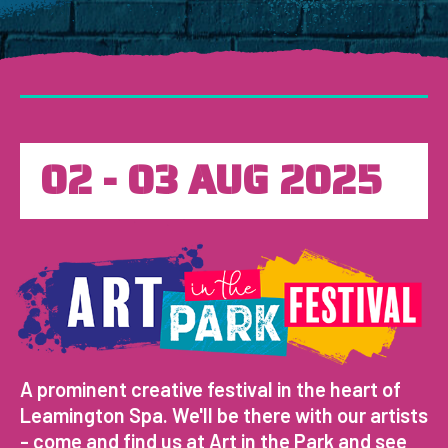
02 - 03 AUG 2025
A prominent creative festival in the heart of
Leamington Spa. We'll be there with our artists
- come and find us at Art in the Park and see