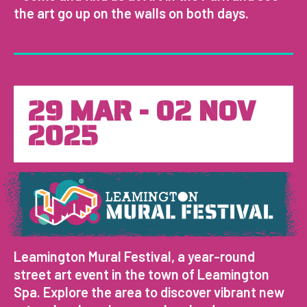
the art go up on the walls on both days.
29 MAR - 02 NOV
2025
Leamington Mural Festival, a year-round
street art event in the town of Leamington
Spa. Explore the area to discover vibrant new