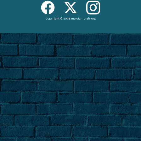
Copyright © 2026 merciamurals.org