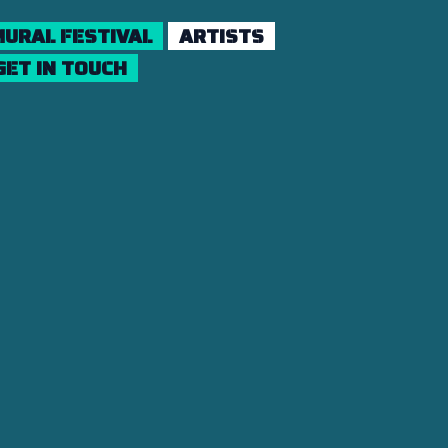
URAL FESTIVAL
ARTISTS
GET IN TOUCH