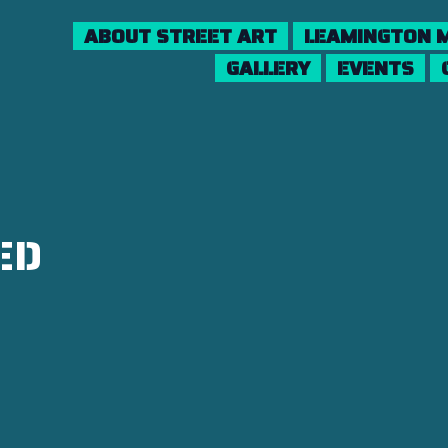
ABOUT STREET ART
LEAMINGTON M
GALLERY
EVENTS
ED