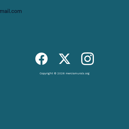
mail.com
Copyright © 2026 merciamurals.org