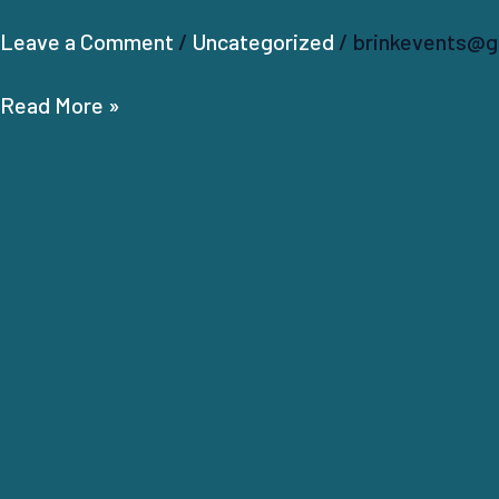
Leave a Comment
/
Uncategorized
/
brinkevents@g
Read More »